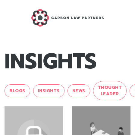
INSIGHTS
THOUGHT
BLOGS
INSIGHTS
NEWS
LEADER