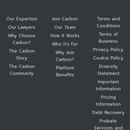
Our Expertise
Join Carbon
Terms and
Conditions
Our Lawyers
Our Team
Terms of
Why Choose
How It Works
Business
Carbon?
Who It’s For
Privacy Policy
The Carbon
Why Join
Story
Cookie Policy
Carbon?
The Carbon
Diversity
Platform
Community
Statement
Benefits
Important
Information
Pricing
Information
Debt Recovery
Probate
Services and