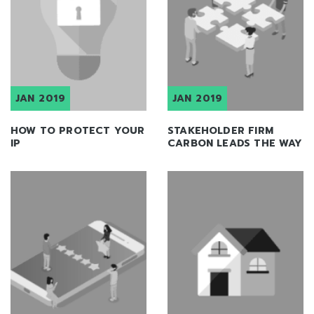
JAN 2019
JAN 2019
HOW TO PROTECT YOUR
STAKEHOLDER FIRM
IP
CARBON LEADS THE WAY