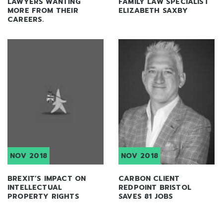
LAWYERS WANTING
FAMILY LAW SPECIALIST
MORE FROM THEIR
ELIZABETH SAXBY
CAREERS.
NOV 2018
NOV 2018
BREXIT’S IMPACT ON
CARBON CLIENT
INTELLECTUAL
REDPOINT BRISTOL
PROPERTY RIGHTS
SAVES 81 JOBS