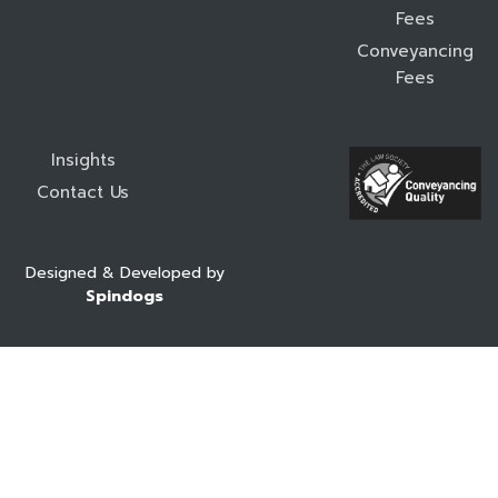
Fees
Conveyancing
Fees
Insights
Contact Us
Designed & Developed by
Spindogs