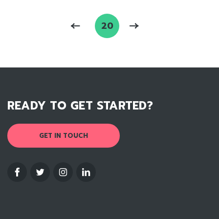
20
READY TO GET STARTED?
GET IN TOUCH