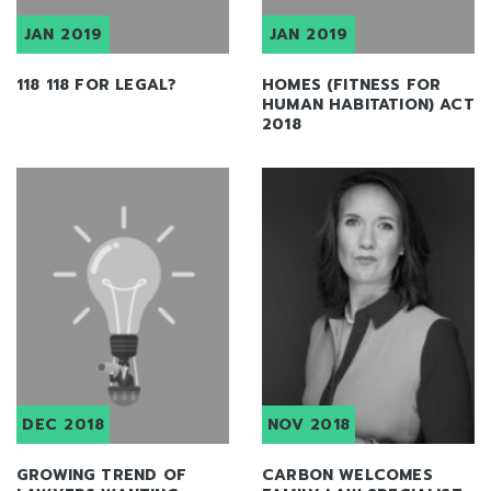
JAN 2019
JAN 2019
118 118 FOR LEGAL?
HOMES (FITNESS FOR
HUMAN HABITATION) ACT
2018
DEC 2018
NOV 2018
GROWING TREND OF
CARBON WELCOMES