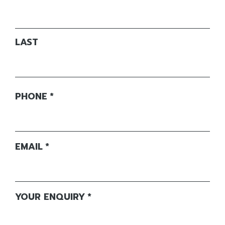
LAST
PHONE
*
EMAIL
*
YOUR ENQUIRY
*