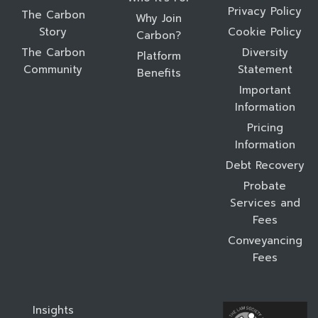
Privacy Policy
The Carbon
Why Join
Story
Cookie Policy
Carbon?
The Carbon
Diversity
Platform
Community
Statement
Benefits
Important
Information
Pricing
Information
Debt Recovery
Probate
Services and
Fees
Conveyancing
Fees
Insights