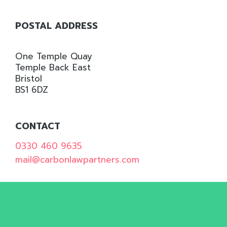
WILL
ONLY
POSTAL ADDRESS
USE
THE
One Temple Quay
INFORMATION
Temple Back East
YOU
Bristol
BS1 6DZ
GIVE
US
IN
CONTACT
ACCORDANCE
0330 460 9635
WITH
mail@carbonlawpartners.com
OUR
PRIVACY
POLICY.