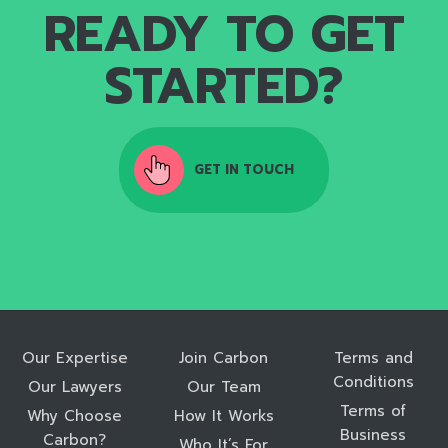
READY TO GET
STARTED?
GET IN TOUCH
Our Expertise
Join Carbon
Terms and
Conditions
Our Lawyers
Our Team
Terms of
Why Choose
How It Works
Business
Carbon?
Who It’s For