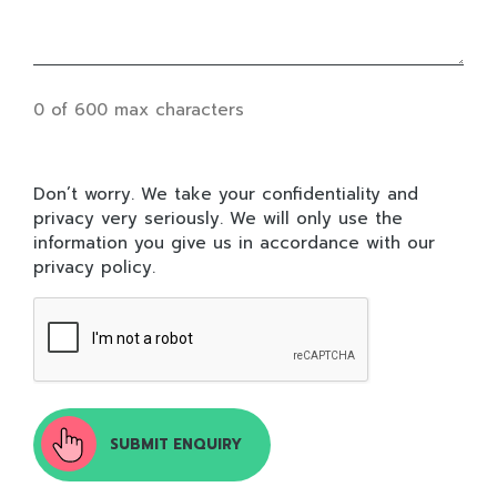
0 of 600 max characters
DON’T
Don’t worry. We take your confidentiality and
WORRY.
privacy very seriously. We will only use the
WE
information you give us in accordance with our
TAKE
privacy policy.
YOUR
CONFIDENTIALITY
AND
PRIVACY
VERY
SERIOUSLY.
WE