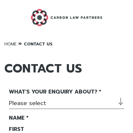
»
HOME
CONTACT US
CONTACT US
WHAT'S YOUR ENQUIRY ABOUT?
*
Please select
NAME
*
FIRST