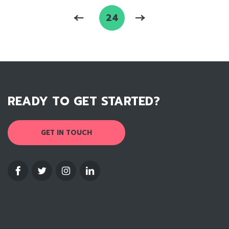
24
READY TO GET STARTED?
GET IN TOUCH