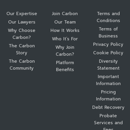
Our Expertise
Join Carbon
Terms and
Conditions
Our Lawyers
Our Team
Terms of
Why Choose
How It Works
Business
Carbon?
Who It’s For
Privacy Policy
The Carbon
Why Join
Story
Cookie Policy
Carbon?
The Carbon
Diversity
Platform
Community
Statement
Benefits
Important
Information
Pricing
Information
Debt Recovery
Probate
Services and
Fees