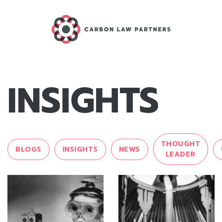
INSIGHTS
THOUGHT
BLOGS
INSIGHTS
NEWS
LEADER