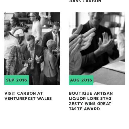
JOINS CARBON
SEP 2016
AUG 2016
VISIT CARBON AT
BOUTIQUE ARTISAN
VENTUREFEST WALES
LIQUOR LONE STAG
ZESTY WINS GREAT
TASTE AWARD