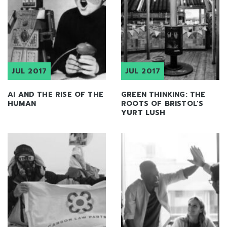
JUL 2017
JUL 2017
AI AND THE RISE OF THE
GREEN THINKING: THE
HUMAN
ROOTS OF BRISTOL’S
YURT LUSH