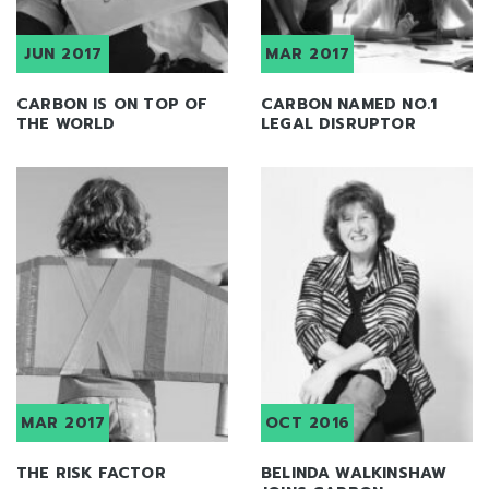
JUN 2017
MAR 2017
CARBON IS ON TOP OF
CARBON NAMED NO.1
THE WORLD
LEGAL DISRUPTOR
MAR 2017
OCT 2016
THE RISK FACTOR
BELINDA WALKINSHAW