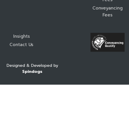
Conveyancing
Fees
Insights
Contact Us
Designed & Developed by
Spindogs