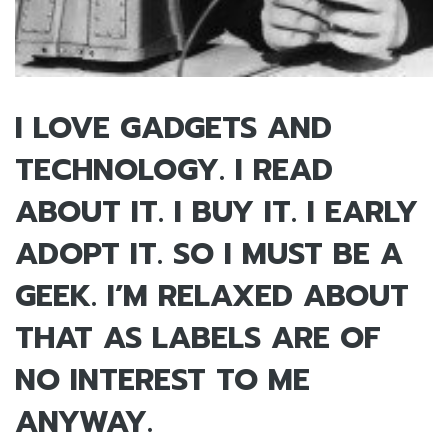
I LOVE GADGETS AND
TECHNOLOGY. I READ
ABOUT IT. I BUY IT. I EARLY
ADOPT IT. SO I MUST BE A
GEEK. I’M RELAXED ABOUT
THAT AS LABELS ARE OF
NO INTEREST TO ME
ANYWAY.