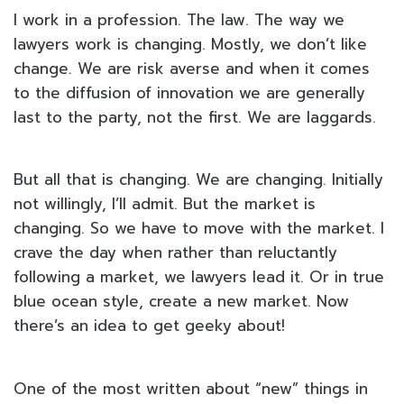
I work in a profession. The law. The way we
lawyers work is changing. Mostly, we don’t like
change. We are risk averse and when it comes
to the diffusion of innovation we are generally
last to the party, not the first. We are laggards.
But all that is changing. We are changing. Initially
not willingly, I’ll admit. But the market is
changing. So we have to move with the market. I
crave the day when rather than reluctantly
following a market, we lawyers lead it. Or in true
blue ocean style, create a new market. Now
there’s an idea to get geeky about!
One of the most written about “new” things in