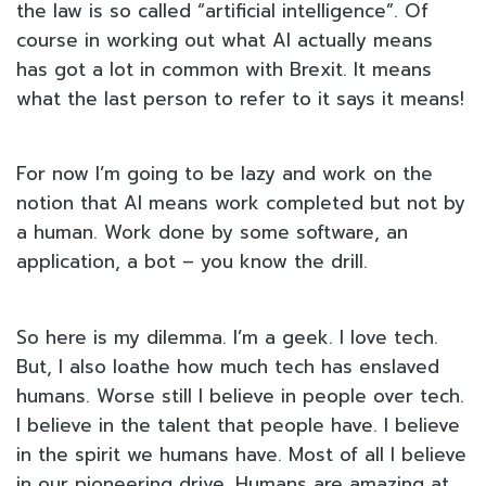
the law is so called “artificial intelligence”. Of
course in working out what AI actually means
has got a lot in common with Brexit. It means
what the last person to refer to it says it means!
For now I’m going to be lazy and work on the
notion that AI means work completed but not by
a human. Work done by some software, an
application, a bot – you know the drill.
So here is my dilemma. I’m a geek. I love tech.
But, I also loathe how much tech has enslaved
humans. Worse still I believe in people over tech.
I believe in the talent that people have. I believe
in the spirit we humans have. Most of all I believe
in our pioneering drive. Humans are amazing at