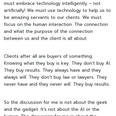
must embrace technology intelligently – not
artificially! We must use technology to help us to
be amazing servants to our clients. We must
focus on the human interaction. The connection
and what the purpose of the connection
between us and the client is all about.
Clients after all are buyers of something.
Knowing what they buy is key. They don’t buy AI.
They buy results. They always have and they
always will. They don’t buy law or lawyers. They
never have and they never will. They buy results.
So the discussion for me is not about the geek
and the gadget. It’s not about the AI or the