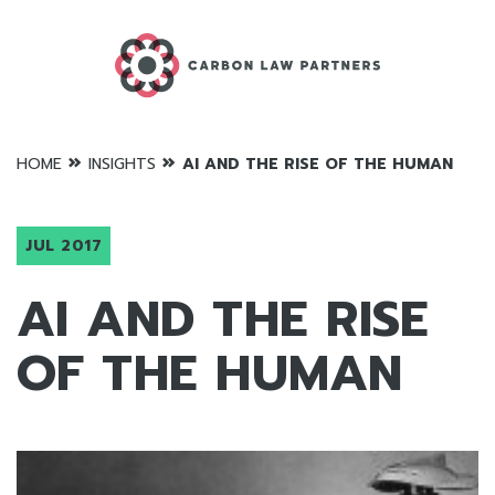
»
»
HOME
INSIGHTS
AI AND THE RISE OF THE HUMAN
JUL 2017
AI AND THE RISE
OF THE HUMAN