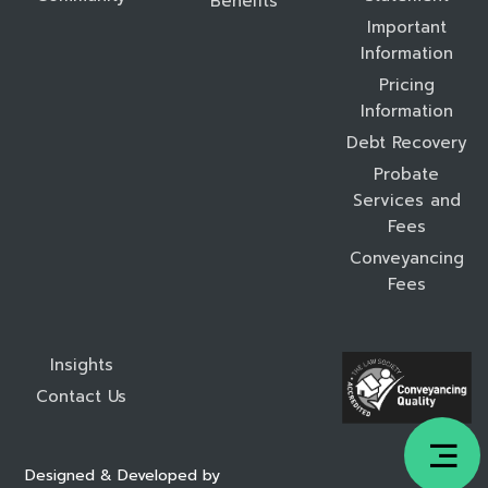
Benefits
Important
Information
Pricing
Information
Debt Recovery
Probate
Services and
Fees
Conveyancing
Fees
Insights
Contact Us
Designed & Developed by