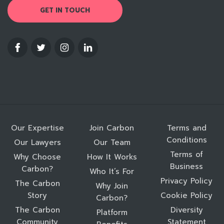
GET IN TOUCH
Our Expertise
Join Carbon
Terms and
Conditions
Our Lawyers
Our Team
Terms of
Why Choose
How It Works
Business
Carbon?
Who It’s For
Privacy Policy
The Carbon
Why Join
Story
Cookie Policy
Carbon?
The Carbon
Diversity
Platform
Community
Statement