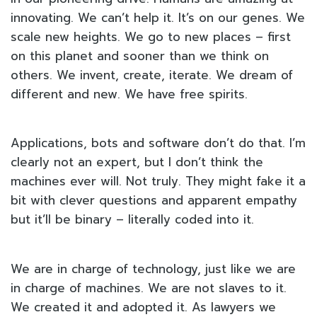
innovating. We can’t help it. It’s on our genes. We
scale new heights. We go to new places – first
on this planet and sooner than we think on
others. We invent, create, iterate. We dream of
different and new. We have free spirits.
Applications, bots and software don’t do that. I’m
clearly not an expert, but I don’t think the
machines ever will. Not truly. They might fake it a
bit with clever questions and apparent empathy
but it’ll be binary – literally coded into it.
We are in charge of technology, just like we are
in charge of machines. We are not slaves to it.
We created it and adopted it. As lawyers we