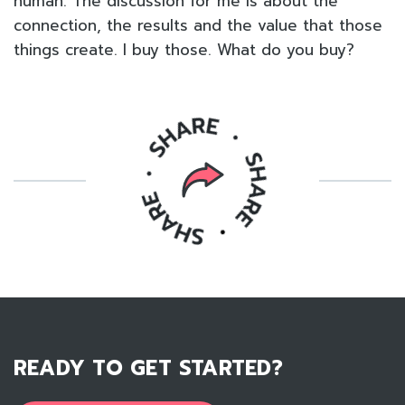
human. The discussion for me is about the
connection, the results and the value that those
things create. I buy those. What do you buy?
READY TO GET STARTED?