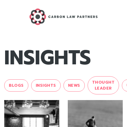
INSIGHTS
THOUGHT
BLOGS
INSIGHTS
NEWS
LEADER