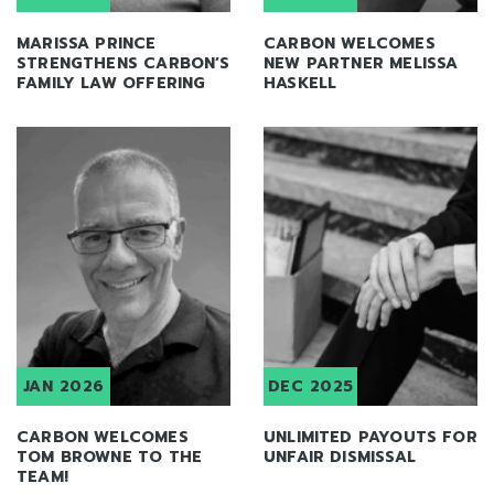
MARISSA PRINCE
CARBON WELCOMES
STRENGTHENS CARBON’S
NEW PARTNER MELISSA
FAMILY LAW OFFERING
HASKELL
JAN 2026
DEC 2025
CARBON WELCOMES
UNLIMITED PAYOUTS FOR
TOM BROWNE TO THE
UNFAIR DISMISSAL
TEAM!