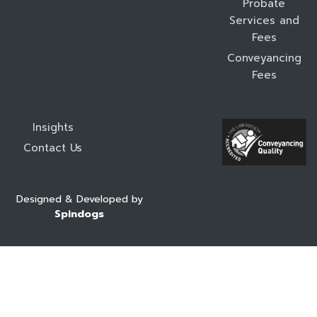
Probate
Services and
Fees
Conveyancing
Fees
Insights
Contact Us
Designed & Developed by
Spindogs