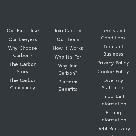
Our Expertise
Join Carbon
Terms and
Conditions
Our Lawyers
Our Team
Terms of
Why Choose
How It Works
Business
Carbon?
Who It’s For
Privacy Policy
The Carbon
Why Join
Story
Cookie Policy
Carbon?
The Carbon
Diversity
Platform
Community
Statement
Benefits
Important
Information
Pricing
Information
Debt Recovery