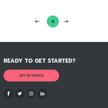
4
READY TO GET STARTED?
GET IN TOUCH