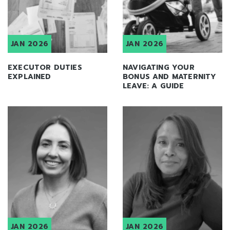
JAN 2026
JAN 2026
EXECUTOR DUTIES
NAVIGATING YOUR
EXPLAINED
BONUS AND MATERNITY
LEAVE: A GUIDE
JAN 2026
JAN 2026