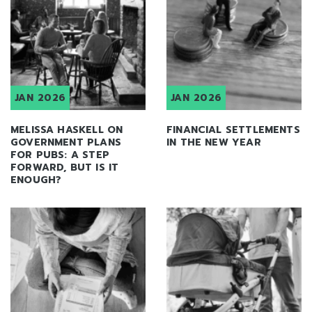
JAN 2026
JAN 2026
MELISSA HASKELL ON
FINANCIAL SETTLEMENTS
GOVERNMENT PLANS
IN THE NEW YEAR
FOR PUBS: A STEP
FORWARD, BUT IS IT
ENOUGH?