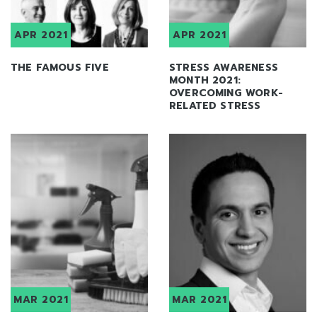
APR 2021
APR 2021
THE FAMOUS FIVE
STRESS AWARENESS
MONTH 2021:
OVERCOMING WORK-
RELATED STRESS
MAR 2021
MAR 2021