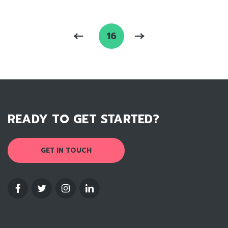
16
READY TO GET STARTED?
GET IN TOUCH