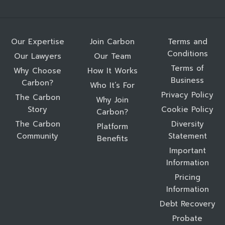
Our Expertise
Join Carbon
Terms and
Conditions
Our Lawyers
Our Team
Terms of
Why Choose
How It Works
Business
Carbon?
Who It’s For
Privacy Policy
The Carbon
Why Join
Story
Cookie Policy
Carbon?
The Carbon
Diversity
Platform
Community
Statement
Benefits
Important
Information
Pricing
Information
Debt Recovery
Probate