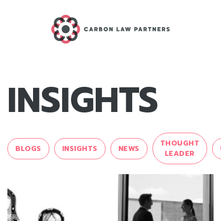
INSIGHTS
THOUGHT
BLOGS
INSIGHTS
NEWS
LEADER