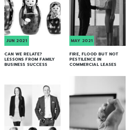
JUN 2021
MAY 2021
CAN WE RELATE?
FIRE, FLOOD BUT NOT
LESSONS FROM FAMILY
PESTILENCE IN
BUSINESS SUCCESS
COMMERCIAL LEASES