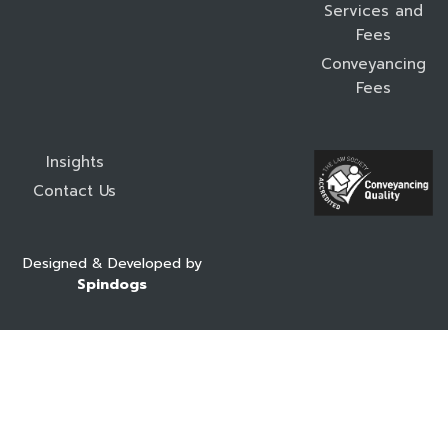
Services and
Fees
Conveyancing
Fees
Insights
Contact Us
Designed & Developed by
Spindogs