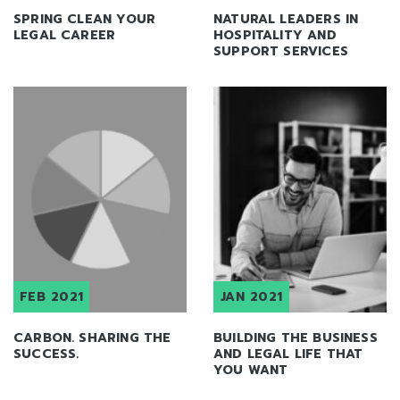
SPRING CLEAN YOUR
NATURAL LEADERS IN
LEGAL CAREER
HOSPITALITY AND
SUPPORT SERVICES
FEB 2021
JAN 2021
CARBON. SHARING THE
BUILDING THE BUSINESS
SUCCESS.
AND LEGAL LIFE THAT
YOU WANT