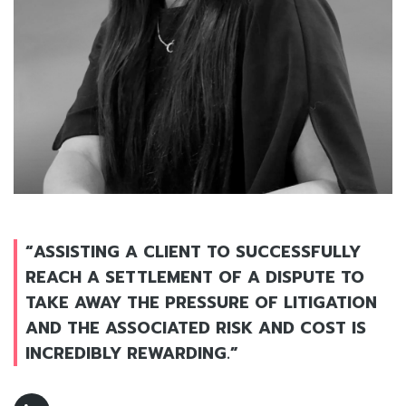
“ASSISTING A CLIENT TO SUCCESSFULLY
REACH A SETTLEMENT OF A DISPUTE TO
TAKE AWAY THE PRESSURE OF LITIGATION
AND THE ASSOCIATED RISK AND COST IS
INCREDIBLY REWARDING.”