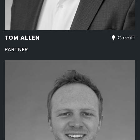
TOM ALLEN
Cardiff
PARTNER