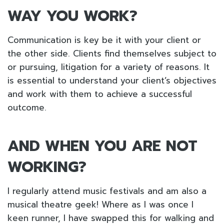
WAY YOU WORK?
Communication is key be it with your client or
the other side. Clients find themselves subject to
or pursuing, litigation for a variety of reasons. It
is essential to understand your client’s objectives
and work with them to achieve a successful
outcome.
AND WHEN YOU ARE NOT
WORKING?
I regularly attend music festivals and am also a
musical theatre geek! Where as I was once I
keen runner, I have swapped this for walking and