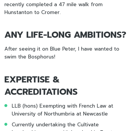
recently completed a 47 mile walk from
Hunstanton to Cromer.
ANY LIFE-LONG AMBITIONS?
After seeing it on Blue Peter, I have wanted to
swim the Bosphorus!
EXPERTISE &
ACCREDITATIONS
LLB (hons) Exempting with French Law at
University of Northumbria at Newcastle
Currently undertaking the Cultivate