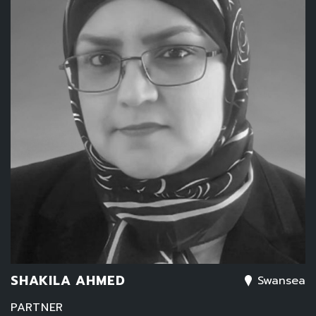
SHAKILA AHMED
Swansea
PARTNER