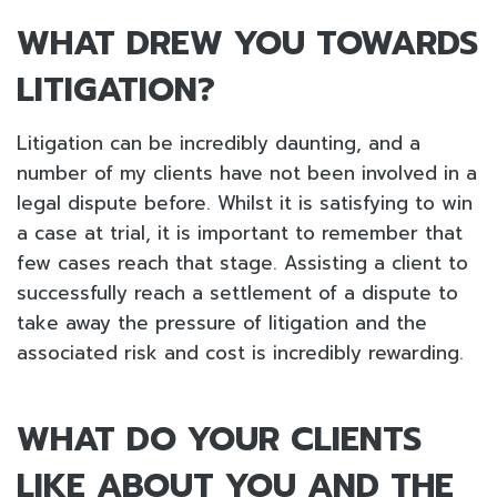
WHAT DREW YOU TOWARDS
LITIGATION?
Litigation can be incredibly daunting, and a
number of my clients have not been involved in a
legal dispute before. Whilst it is satisfying to win
a case at trial, it is important to remember that
few cases reach that stage. Assisting a client to
successfully reach a settlement of a dispute to
take away the pressure of litigation and the
associated risk and cost is incredibly rewarding.
WHAT DO YOUR CLIENTS
LIKE ABOUT YOU AND THE