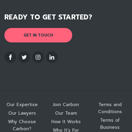
READY TO GET STARTED?
GET IN TOUCH
Our Expertise
Join Carbon
Terms and
Conditions
Our Lawyers
Our Team
Terms of
Why Choose
How It Works
Business
Carbon?
Who It’s For