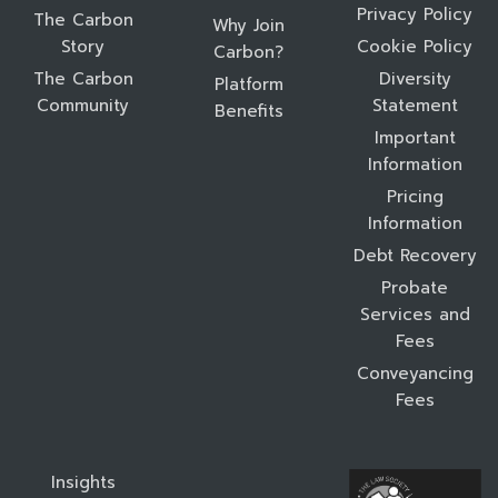
Privacy Policy
The Carbon
Why Join
Story
Cookie Policy
Carbon?
The Carbon
Diversity
Platform
Community
Statement
Benefits
Important
Information
Pricing
Information
Debt Recovery
Probate
Services and
Fees
Conveyancing
Fees
Insights