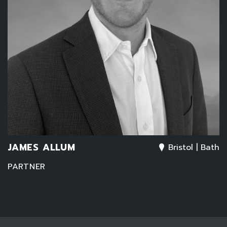
JAMES ALLUM
Bristol | Bath
PARTNER