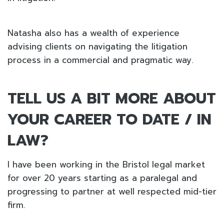
Natasha also has a wealth of experience
advising clients on navigating the litigation
process in a commercial and pragmatic way.
TELL US A BIT MORE ABOUT
YOUR CAREER TO DATE / IN
LAW?
I have been working in the Bristol legal market
for over 20 years starting as a paralegal and
progressing to partner at well respected mid-tier
firm.