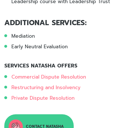
Leadership course with Leadership Trust
ADDITIONAL SERVICES:
Mediation
Early Neutral Evaluation
SERVICES NATASHA OFFERS
Commercial Dispute Resolution
Restructuring and Insolvency
Private Dispute Resolution
CONTACT NATASHA