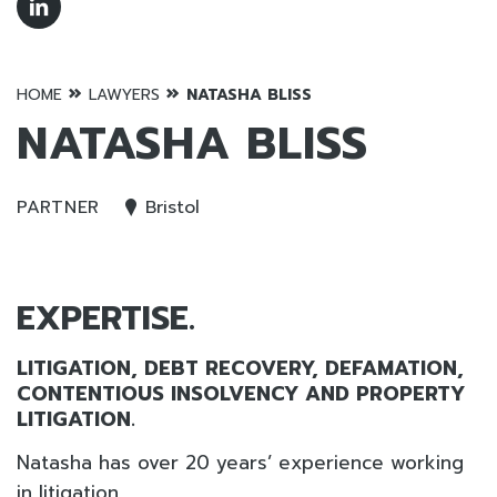
»
»
HOME
LAWYERS
NATASHA BLISS
NATASHA BLISS
PARTNER
Bristol
EXPERTISE.
LITIGATION, DEBT RECOVERY, DEFAMATION,
CONTENTIOUS INSOLVENCY AND PROPERTY
LITIGATION.
Natasha has over 20 years’ experience working
in litigation.