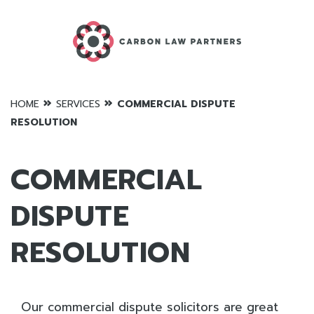
»
»
HOME
SERVICES
COMMERCIAL DISPUTE
RESOLUTION
COMMERCIAL
DISPUTE
RESOLUTION
Our commercial dispute solicitors are great