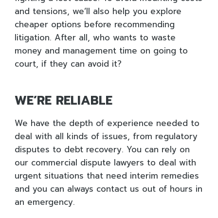
and tensions, we’ll also help you explore
cheaper options before recommending
litigation. After all, who wants to waste
money and management time on going to
court, if they can avoid it?
WE’RE RELIABLE
We have the depth of experience needed to
deal with all kinds of issues, from regulatory
disputes to debt recovery. You can rely on
our commercial dispute lawyers to deal with
urgent situations that need interim remedies
and you can always contact us out of hours in
an emergency.