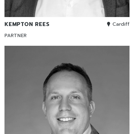
KEMPTON REES
Cardiff
PARTNER