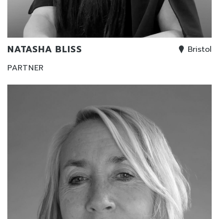
NATASHA BLISS
Bristol
PARTNER