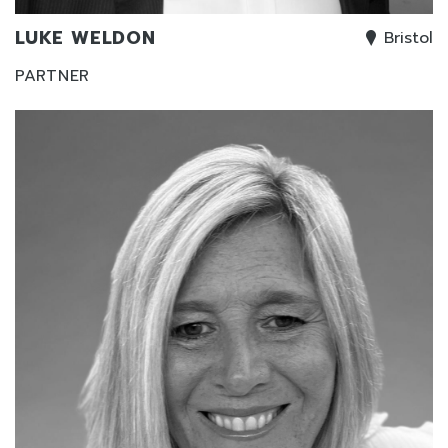
LUKE WELDON
Bristol
PARTNER