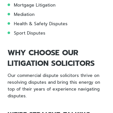
Mortgage Litigation
Mediation
Health & Safety Disputes
Sport Disputes
WHY CHOOSE OUR
LITIGATION SOLICITORS
Our commercial dispute solicitors
thrive on
resolving disputes and bring this energy
on
top of their years of experience navigating
disputes.