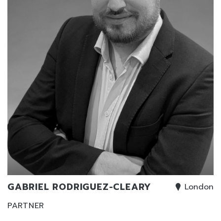
GABRIEL RODRIGUEZ-CLEARY
London
PARTNER