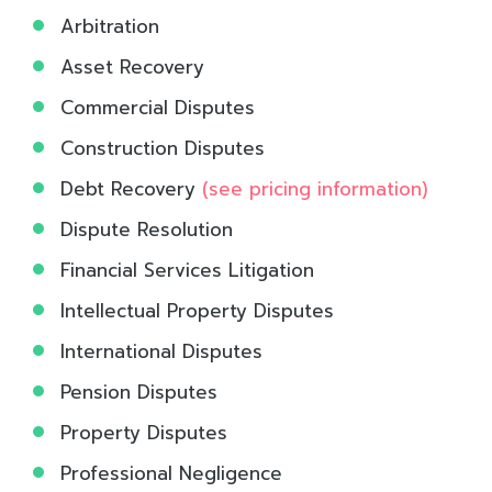
Arbitration
Asset Recovery
Commercial Disputes
Construction Disputes
Debt Recovery
(see pricing information)
Dispute Resolution
Financial Services Litigation
Intellectual Property Disputes
International Disputes
Pension Disputes
Property Disputes
Professional Negligence