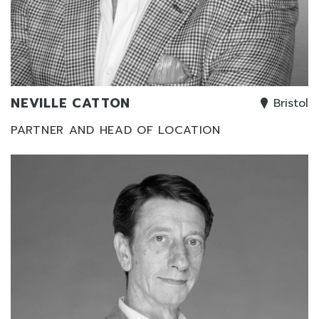
NEVILLE CATTON
Bristol
PARTNER AND HEAD OF LOCATION