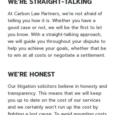
WE’RE STRAIGHT-TALKING
At Carbon Law Partners, we’re not afraid of
telling you how it is. Whether you have a
good case or not, we will be the first to let
you know. With a straight-talking approach,
we will guide you throughout your dispute to
help you achieve your goals, whether that be
to win at all costs or negotiate a settlement.
WE’RE HONEST
Our litigation solicitors believe in honesty and
transparency. This means that we will keep
you up to date on the cost of our services
and we certainly won’t run up the cost by
fighting a lost cause. To avoid mounting costs