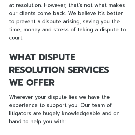
at resolution. However, that’s not what makes
our clients come back. We believe it’s better
to prevent a dispute arising, saving you the
time, money and stress of taking a dispute to
court.
WHAT DISPUTE
RESOLUTION SERVICES
WE OFFER
Wherever your dispute lies we have the
experience to support you. Our team of
litigators are hugely knowledgeable and on
hand to help you with: