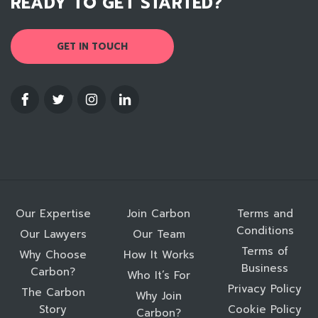
READY TO GET STARTED?
GET IN TOUCH
Our Expertise
Join Carbon
Terms and
Conditions
Our Lawyers
Our Team
Terms of
Why Choose
How It Works
Business
Carbon?
Who It’s For
Privacy Policy
The Carbon
Why Join
Story
Cookie Policy
Carbon?