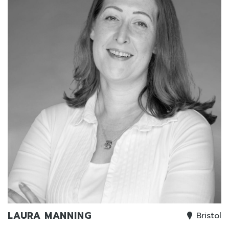
LAURA MANNING
Bristol