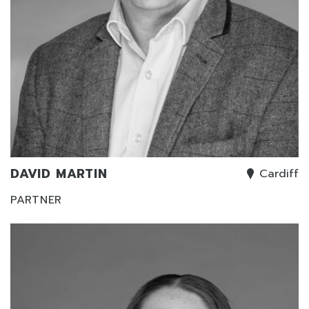
DAVID MARTIN
Cardiff
PARTNER