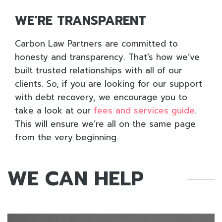
WE’RE TRANSPARENT
Carbon Law Partners are committed to
honesty and transparency. That’s how we’ve
built trusted relationships with all of our
clients. So, if you are looking for our support
with debt recovery, we encourage you to
take a look at our
fees and services guide
.
This will ensure we’re all on the same page
from the very beginning.
WE CAN HELP