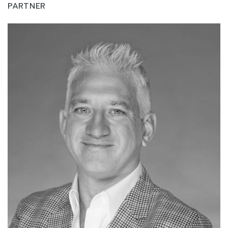
PARTNER