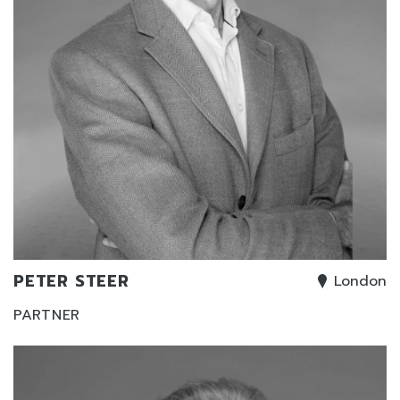
PETER STEER
London
PARTNER