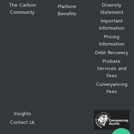
The Carbon
Diversity
Platform
Community
Statement
Benefits
Important
Information
Pricing
Information
Debt Recovery
Probate
Services and
Fees
Conveyancing
Fees
Insights
Contact Us