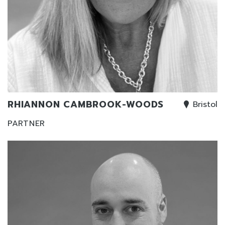
RHIANNON CAMBROOK-WOODS
Bristol
PARTNER