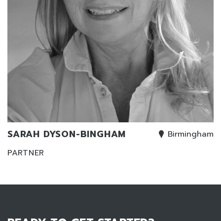
SARAH DYSON-BINGHAM
Birmingham
PARTNER