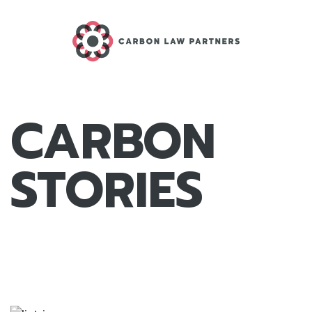
CARBON
STORIES