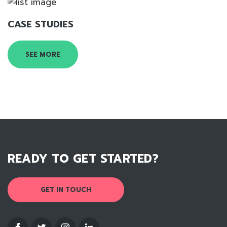
CASE STUDIES
SEE MORE
READY TO GET STARTED?
GET IN TOUCH