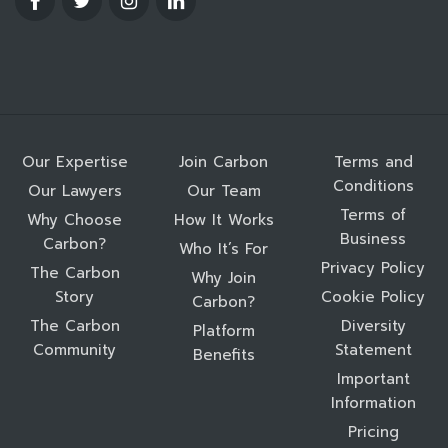
Our Expertise
Join Carbon
Terms and
Conditions
Our Lawyers
Our Team
Terms of
Why Choose
How It Works
Business
Carbon?
Who It’s For
Privacy Policy
The Carbon
Why Join
Story
Cookie Policy
Carbon?
The Carbon
Diversity
Platform
Community
Statement
Benefits
Important
Information
Pricing