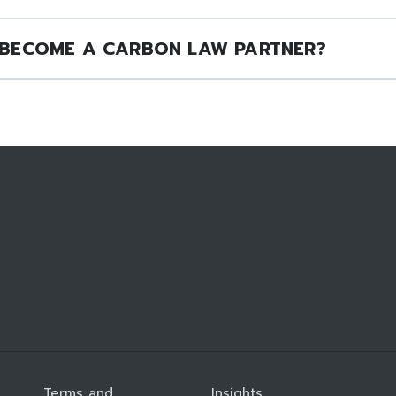
BECOME A CARBON LAW PARTNER?
Terms and
Insights