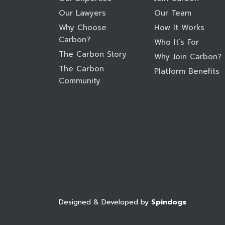
Our Lawyers
Our Team
Why Choose
How It Works
Carbon?
Who It’s For
The Carbon Story
Why Join Carbon?
The Carbon
Platform Benefits
Community
Designed & Developed by
Spindogs