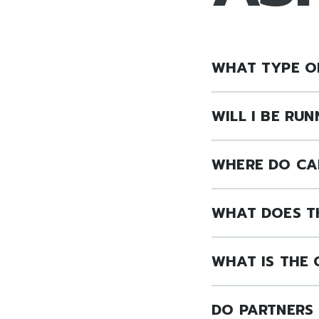
WHAT TYPE OF
WILL I BE RU
WHERE DO CA
WHAT DOES T
WHAT IS THE
DO PARTNERS 