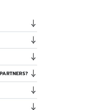
PARTNERS?