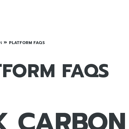
»
N
PLATFORM FAQS
TFORM FAQS
K CARBON