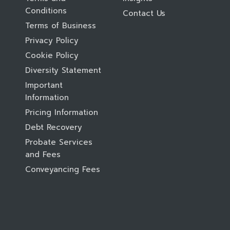
Conditions
Contact Us
Terms of Business
Privacy Policy
Cookie Policy
Diversity Statement
Important
Information
Pricing Information
Debt Recovery
Probate Services
and Fees
Conveyancing Fees