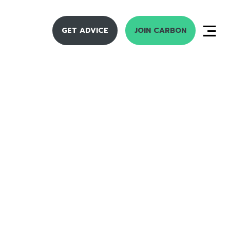
GET ADVICE
JOIN CARBON