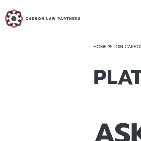
»
HOME
JOIN CARBO
PLA
AS