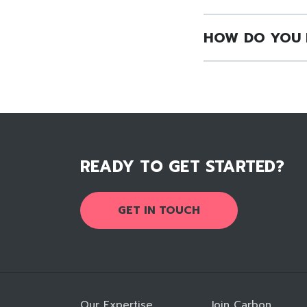
HOW DO YOU 
READY TO GET STARTED?
GET IN TOUCH
Our Expertise
Join Carbon