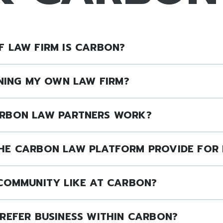
 LAW FIRM IS CARBON?
NNING MY OWN LAW FIRM?
RBON LAW PARTNERS WORK?
HE CARBON LAW PLATFORM PROVIDE FOR 
 COMMUNITY LIKE AT CARBON?
REFER BUSINESS WITHIN CARBON?