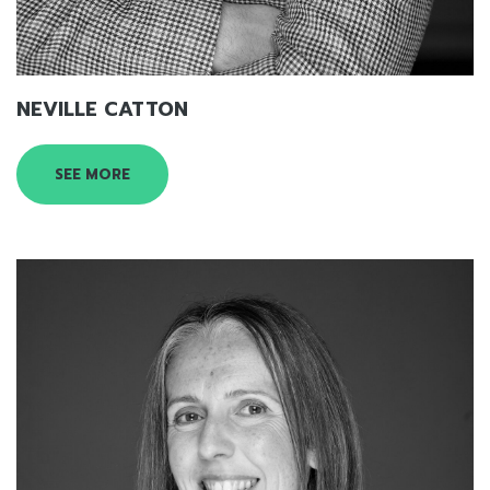
NEVILLE CATTON
SEE MORE