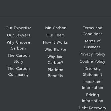
Our Expertise
Join Carbon
Terms and
Conditions
Our Lawyers
Our Team
Terms of
Why Choose
How It Works
Business
Carbon?
Who It’s For
Privacy Policy
The Carbon
Why Join
Story
Cookie Policy
Carbon?
The Carbon
Diversity
Platform
Community
Statement
Benefits
Important
Information
Pricing
Information
Debt Recovery