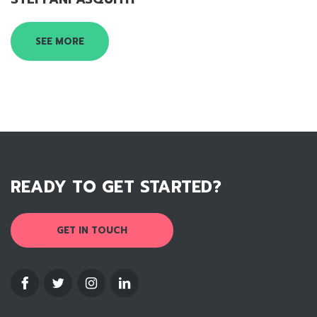
SEE MORE
READY TO GET STARTED?
GET IN TOUCH