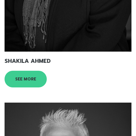
SHAKILA AHMED
SEE MORE