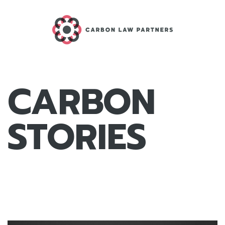
CARBON
STORIES