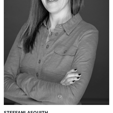
STEFFANI ASQUITH