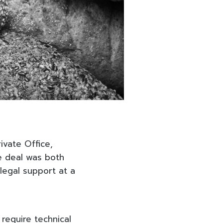
ivate Office,
he deal was both
 legal support at a
 require technical