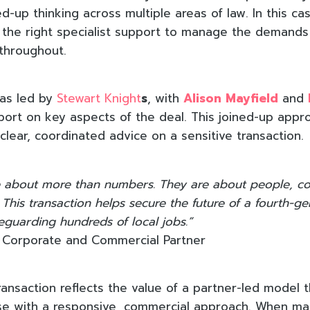
d-up thinking across multiple areas of law. In this c
the right specialist support to manage the demands
hroughout.
was led by
Stewart Knight
s
, with
Alison Mayfield
and
port on key aspects of the deal. This joined-up app
clear, coordinated advice on a sensitive transaction.
are about more than numbers. They are about people, 
 This transaction helps secure the future of a fourth-ge
eguarding hundreds of local jobs.”
, Corporate and Commercial Partner
ransaction reflects the value of a partner-led model 
ise with a responsive, commercial approach. When ma