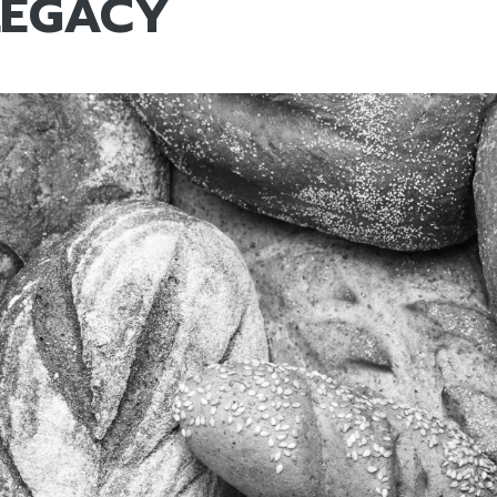
LEGACY