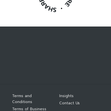
Terms and
Insights
Conditions
Contact Us
Terms of Business