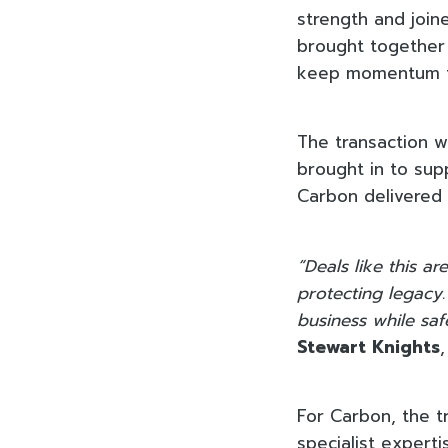
strength and joine
brought together 
keep momentum t
The transaction 
brought in to sup
Carbon delivered 
“Deals like this 
protecting legacy.
business while saf
Stewart Knights
For Carbon, the t
specialist expert