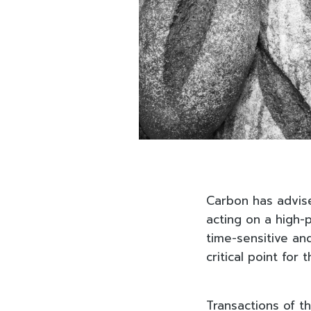
Carbon has advise
acting on a high-p
time-sensitive and
critical point for 
Transactions of th