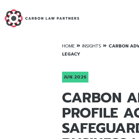
»
»
HOME
INSIGHTS
CARBON ADVI
LEGACY
JUN 2026
CARBON AD
PROFILE A
SAFEGUAR