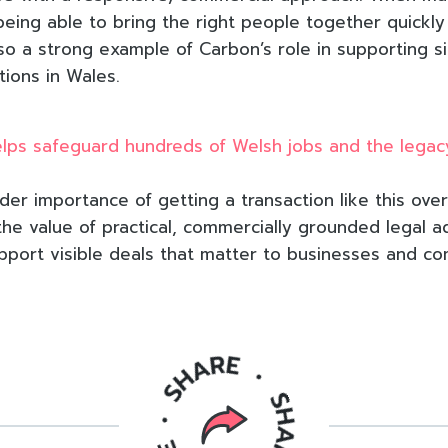
being able to bring the right people together quickl
also a strong example of Carbon’s role in supporting si
tions in Wales.
elps safeguard hundreds of Welsh jobs and the legac
der importance of getting a transaction like this over 
the value of practical, commercially grounded legal a
 support visible deals that matter to businesses and c