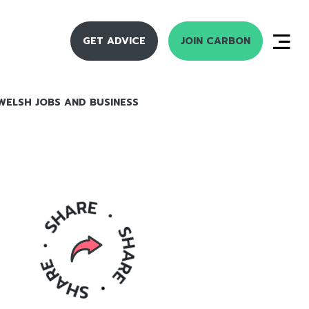
GET ADVICE
JOIN CARBON
WELSH JOBS AND BUSINESS