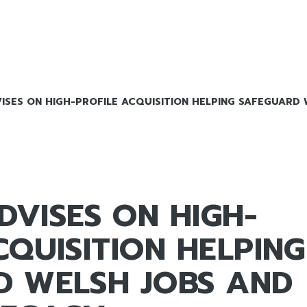
SES ON HIGH-PROFILE ACQUISITION HELPING SAFEGUARD 
VISES ON HIGH-
CQUISITION HELPING
D WELSH JOBS AND