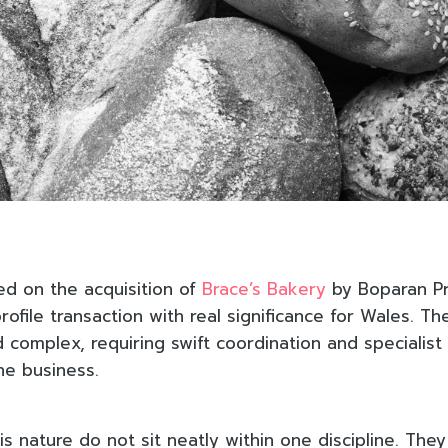
d on the acquisition of
Brace’s Bakery
by Boparan Pr
rofile transaction with real significance for Wales. T
 complex, requiring swift coordination and specialist
the business.
is nature do not sit neatly within one discipline. They