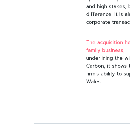
and high stakes, 
difference. It is 
corporate transac
The acquisition h
family business,
underlining the wi
Carbon, it shows 
firm’s ability to
Wales.