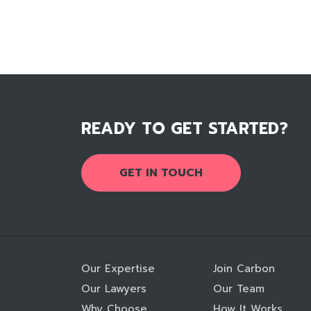
READY TO GET STARTED?
GET IN TOUCH
Our Expertise
Join Carbon
Our Lawyers
Our Team
Why Choose
How It Works