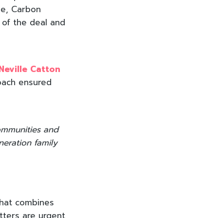
ase, Carbon
 of the deal and
Neville Catton
roach ensured
communities and
neration family
that combines
tters are urgent