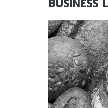
BUSINESS 