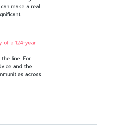
y can make a real
gnificant
y of a 124-year
the line. For
dvice and the
ommunities across