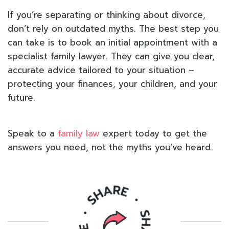
If you’re separating or thinking about divorce,
don’t rely on outdated myths. The best step you
can take is to book an initial appointment with a
specialist family lawyer. They can give you clear,
accurate advice tailored to your situation –
protecting your finances, your children, and your
future.
Speak to a
family law
expert today to get the
answers you need, not the myths you’ve heard.