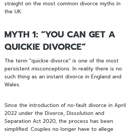
straight on the most common divorce myths in
the UK.
MYTH 1: “YOU CAN GET A
QUICKIE DIVORCE”
The term “quickie divorce” is one of the most
persistent misconceptions. In reality there is no
such thing as an instant divorce in England and
Wales.
Since the introduction of no-fault divorce in April
2022 under the Divorce, Dissolution and
Separation Act 2020, the process has been
simplified. Couples no longer have to allege