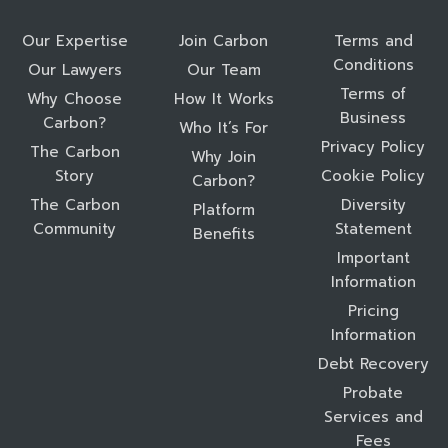
Our Expertise
Join Carbon
Terms and
Conditions
Our Lawyers
Our Team
Terms of
Why Choose
How It Works
Business
Carbon?
Who It’s For
Privacy Policy
The Carbon
Why Join
Story
Cookie Policy
Carbon?
The Carbon
Diversity
Platform
Community
Statement
Benefits
Important
Information
Pricing
Information
Debt Recovery
Probate
Services and
Fees