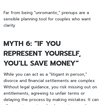
Far from being “unromantic,” prenups are a
sensible planning tool for couples who want
clarity.
MYTH 6: “IF YOU
REPRESENT YOURSELF,
YOU’LL SAVE MONEY”
While you can act as a “litigant in person,”
divorce and financial settlements are complex.
Without legal guidance, you risk missing out on
entitlements, agreeing to unfair terms or
delaying the process by making mistakes. It can