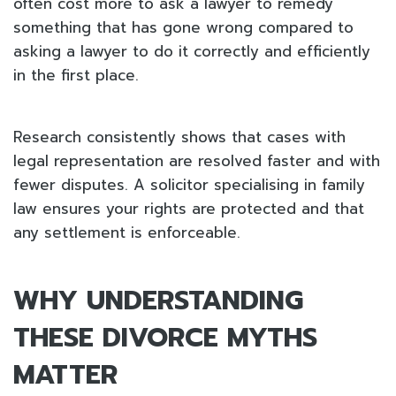
often cost more to ask a lawyer to remedy
something that has gone wrong compared to
asking a lawyer to do it correctly and efficiently
in the first place.
Research consistently shows that cases with
legal representation are resolved faster and with
fewer disputes. A solicitor specialising in family
law ensures your rights are protected and that
any settlement is enforceable.
WHY UNDERSTANDING
THESE DIVORCE MYTHS
MATTER