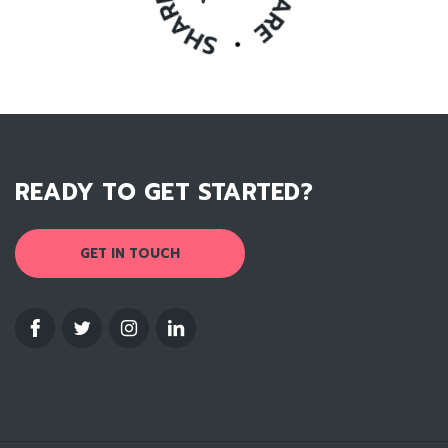
READY TO GET STARTED?
GET IN TOUCH