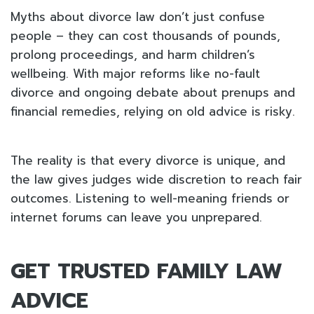
Myths about divorce law don’t just confuse
people – they can cost thousands of pounds,
prolong proceedings, and harm children’s
wellbeing. With major reforms like no-fault
divorce and ongoing debate about prenups and
financial remedies, relying on old advice is risky.
The reality is that every divorce is unique, and
the law gives judges wide discretion to reach fair
outcomes. Listening to well-meaning friends or
internet forums can leave you unprepared.
GET TRUSTED FAMILY LAW
ADVICE