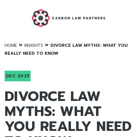
»
»
HOME
INSIGHTS
DIVORCE LAW MYTHS: WHAT YOU
REALLY NEED TO KNOW
DEC 2025
DIVORCE LAW
MYTHS: WHAT
YOU REALLY NEED