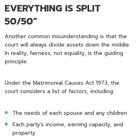
EVERYTHING IS SPLIT
50/50”
Another common misunderstanding is that the
court will always divide assets down the middle.
In reality, fairness, not equality, is the guiding
principle.
Under the Matrimonial Causes Act 1973, the
court considers a list of factors, including:
The needs of each spouse and any children
Each party’s income, earning capacity, and
property