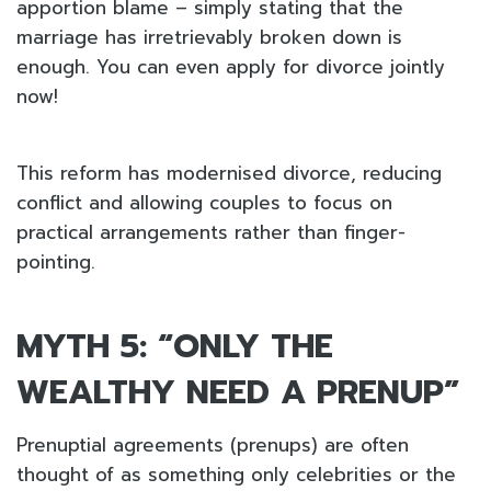
apportion blame – simply stating that the
marriage has irretrievably broken down is
enough. You can even apply for divorce jointly
now!
This reform has modernised divorce, reducing
conflict and allowing couples to focus on
practical arrangements rather than finger-
pointing.
MYTH 5: “ONLY THE
WEALTHY NEED A PRENUP”
Prenuptial agreements (prenups) are often
thought of as something only celebrities or the