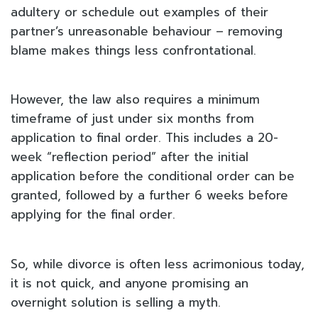
adultery or schedule out examples of their
partner’s unreasonable behaviour – removing
blame makes things less confrontational.
However, the law also requires a minimum
timeframe of just under six months from
application to final order. This includes a 20-
week “reflection period” after the initial
application before the conditional order can be
granted, followed by a further 6 weeks before
applying for the final order.
So, while divorce is often less acrimonious today,
it is not quick, and anyone promising an
overnight solution is selling a myth.