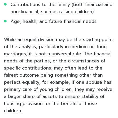
Contributions to the family (both financial and
non-financial, such as raising children)
Age, health, and future financial needs
While an equal division may be the starting point
of the analysis, particularly in medium or long
marriages, it is not a universal rule. The financial
needs of the parties, or the circumstances of
specific contributions, may often lead to the
fairest outcome being something other than
perfect equality, for example, if one spouse has
primary care of young children, they may receive
a larger share of assets to ensure stability of
housing provision for the benefit of those
children.