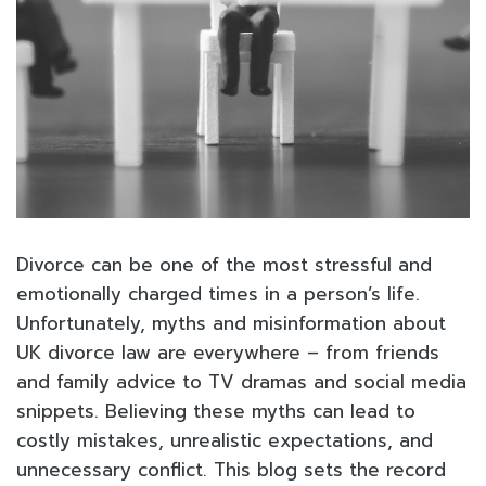
Divorce can be one of the most stressful and
emotionally charged times in a person’s life.
Unfortunately, myths and misinformation about
UK divorce law are everywhere – from friends
and family advice to TV dramas and social media
snippets. Believing these myths can lead to
costly mistakes, unrealistic expectations, and
unnecessary conflict. This blog sets the record