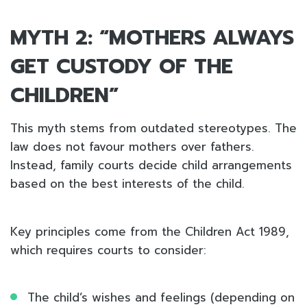
MYTH 2: “MOTHERS ALWAYS
GET CUSTODY OF THE
CHILDREN”
This myth stems from outdated stereotypes. The
law does not favour mothers over fathers.
Instead, family courts decide child arrangements
based on the best interests of the child.
Key principles come from the Children Act 1989,
which requires courts to consider:
The child’s wishes and feelings (depending on