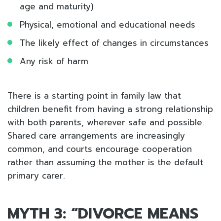
age and maturity)
Physical, emotional and educational needs
The likely effect of changes in circumstances
Any risk of harm
There is a starting point in family law that
children benefit from having a strong relationship
with both parents, wherever safe and possible.
Shared care arrangements are increasingly
common, and courts encourage cooperation
rather than assuming the mother is the default
primary carer.
MYTH 3: “DIVORCE MEANS