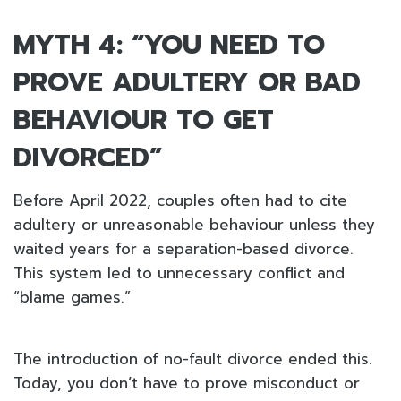
MYTH 4: “YOU NEED TO
PROVE ADULTERY OR BAD
BEHAVIOUR TO GET
DIVORCED”
Before April 2022, couples often had to cite
adultery or unreasonable behaviour unless they
waited years for a separation-based divorce.
This system led to unnecessary conflict and
“blame games.”
The introduction of no-fault divorce ended this.
Today, you don’t have to prove misconduct or