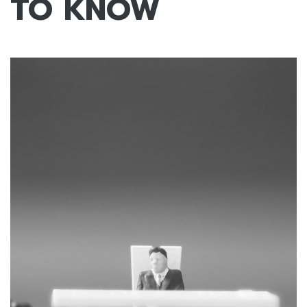
TO KNOW