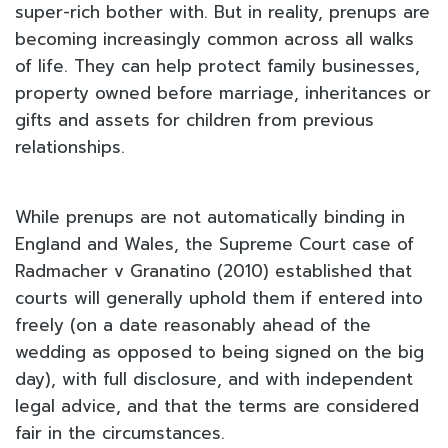
super-rich bother with. But in reality, prenups are
becoming increasingly common across all walks
of life. They can help protect family businesses,
property owned before marriage, inheritances or
gifts and assets for children from previous
relationships.
While prenups are not automatically binding in
England and Wales, the Supreme Court case of
Radmacher v Granatino (2010) established that
courts will generally uphold them if entered into
freely (on a date reasonably ahead of the
wedding as opposed to being signed on the big
day), with full disclosure, and with independent
legal advice, and that the terms are considered
fair in the circumstances.