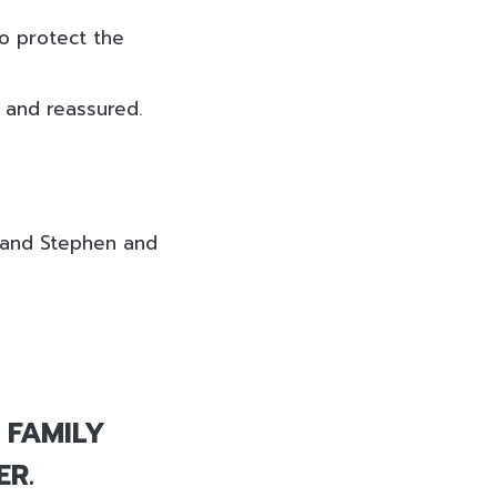
to protect the
d and reassured.
, and Stephen and
 FAMILY
ER.