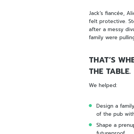
Jack’s fiancée, A
felt protective. 
after a messy div
family were pullin
THAT’S WHE
THE TABLE.
We helped:
Design a family
of the pub wit
Shape a prenup
futureproof.