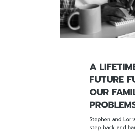
A LIFETI
FUTURE FU
OUR FAMI
PROBLEMS
Stephen and Lorra
step back and han