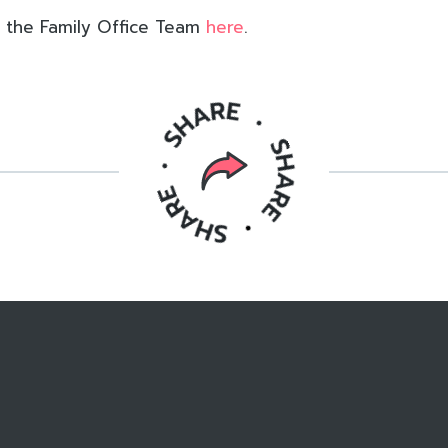
 the Family Office Team
here
.