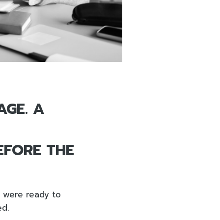
AGE. A
EFORE THE
y were ready to
ed.