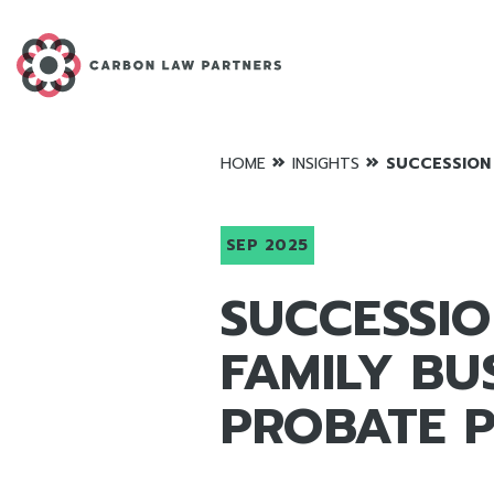
»
»
HOME
INSIGHTS
SUCCESSION 
SEP 2025
SUCCESSIO
FAMILY BU
PROBATE P