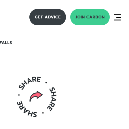
GET ADVICE
JOIN CARBON
FALLS