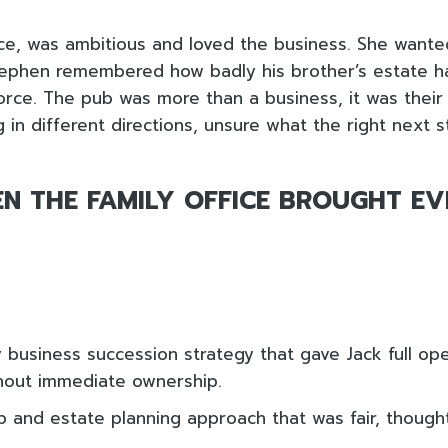
lice, was ambitious and loved the business. She wante
Stephen remembered how badly his brother’s estate h
orce. The pub was more than a business, it was thei
g in different directions, unsure what the right next s
N THE FAMILY OFFICE BROUGHT E
 business succession strategy that gave Jack full ope
hout immediate ownership.
 and estate planning approach that was fair, thought