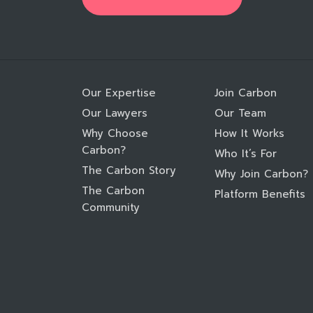
Our Expertise
Join Carbon
Our Lawyers
Our Team
Why Choose
How It Works
Carbon?
Who It’s For
The Carbon Story
Why Join Carbon?
The Carbon
Platform Benefits
Community