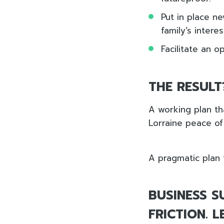
Put in place n
family’s intere
Facilitate an 
THE RESULT
A working plan th
Lorraine peace of 
A pragmatic plan 
BUSINESS S
FRICTION. 