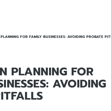
PLANNING FOR FAMILY BUSINESSES: AVOIDING PROBATE PIT
N PLANNING FOR
SINESSES: AVOIDING
ITFALLS