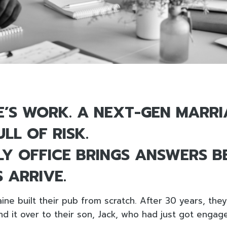
ME’S WORK. A NEXT-GEN MARRI
LL OF RISK.
LY OFFICE BRINGS ANSWERS B
 ARRIVE.
ine built their pub from scratch. After 30 years, the
d it over to their son, Jack, who had just got engag