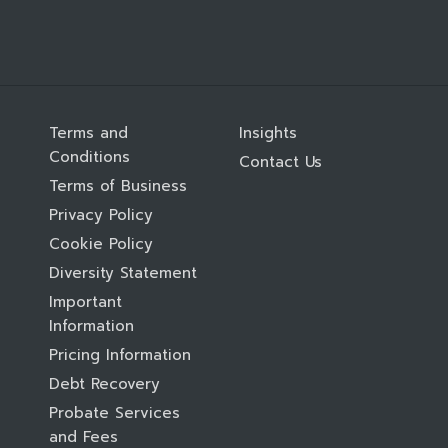
Terms and
Insights
Conditions
Contact Us
Terms of Business
Privacy Policy
Cookie Policy
Diversity Statement
Important
Information
Pricing Information
Debt Recovery
Probate Services
and Fees