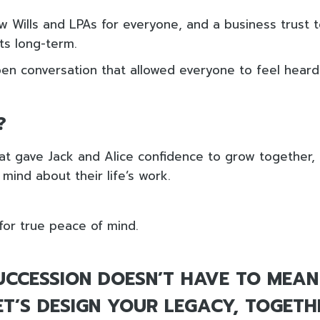
ew Wills and LPAs for everyone, and a business trust 
sts long-term.
open conversation that allowed everyone to feel hear
?
at gave Jack and Alice confidence to grow together
mind about their life’s work.
for true peace of mind.
UCCESSION DOESN’T HAVE TO MEAN
LET’S DESIGN YOUR LEGACY, TOGETH