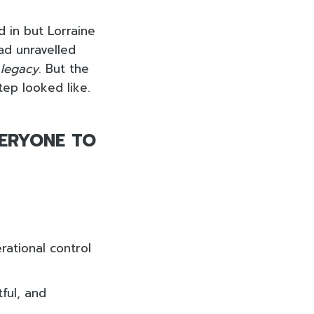
d in but Lorraine
ad unravelled
r
legacy
. But the
tep looked like.
VERYONE TO
rational control
ful, and