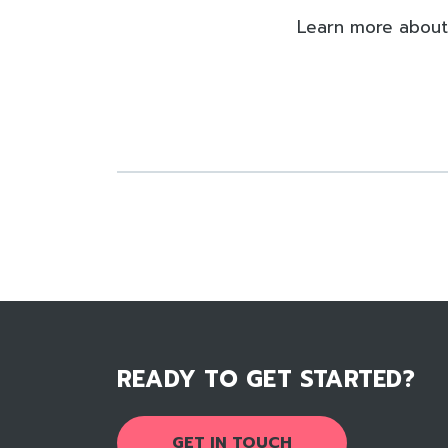
Learn more about
READY TO GET STARTED?
GET IN TOUCH