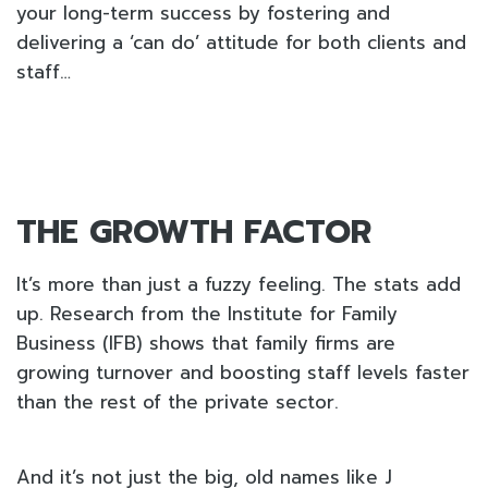
your long-term success by fostering and
delivering a ‘can do’ attitude for both clients and
staff…
THE GROWTH FACTOR
It’s more than just a fuzzy feeling. The stats add
up. Research from the Institute for Family
Business (IFB) shows that family firms are
growing turnover and boosting staff levels faster
than the rest of the private sector.
And it’s not just the big, old names like J