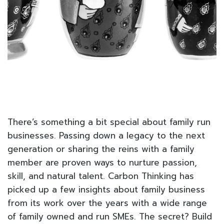
There’s something a bit special about family run
businesses. Passing down a legacy to the next
generation or sharing the reins with a family
member are proven ways to nurture passion,
skill, and natural talent. Carbon Thinking has
picked up a few insights about family business
from its work over the years with a wide range
of family owned and run SMEs. The secret? Build