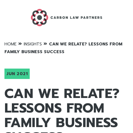
»
»
HOME
INSIGHTS
CAN WE RELATE? LESSONS FROM
FAMILY BUSINESS SUCCESS
JUN 2021
CAN WE RELATE?
LESSONS FROM
FAMILY BUSINESS