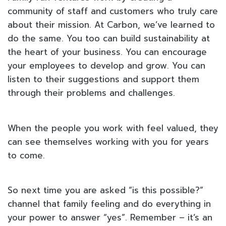
community of staff and customers who truly care
about their mission. At Carbon, we’ve learned to
do the same. You too can build sustainability at
the heart of your business. You can encourage
your employees to develop and grow. You can
listen to their suggestions and support them
through their problems and challenges.
When the people you work with feel valued, they
can see themselves working with you for years
to come.
So next time you are asked “is this possible?”
channel that family feeling and do everything in
your power to answer “yes”. Remember – it’s an