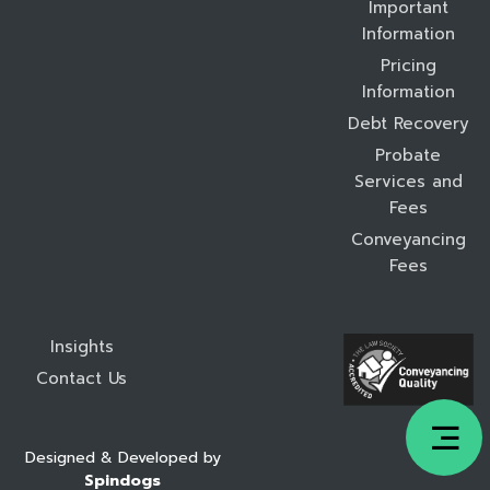
Important
Information
Pricing
Information
Debt Recovery
Probate
Services and
Fees
Conveyancing
Fees
Insights
Contact Us
Designed & Developed by
Spindogs