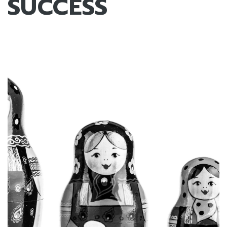
SUCCESS