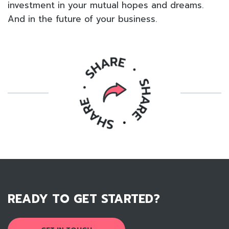
investment in your mutual hopes and dreams.
And in the future of your business.
READY TO GET STARTED?