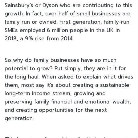
Sainsbury’s or Dyson who are contributing to this
growth. In fact, over half of small businesses are
family run or owned. First generation, family-run
SMEs employed 6 million people in the UK in
2018, a 9% rise from 2014.
So why do family businesses have so much
potential to grow? Put simply, they are in it for
the long haul. When asked to explain what drives
them, most say it’s about creating a sustainable
long-term income stream, growing and
preserving family financial and emotional wealth,
and creating opportunities for the next
generation.