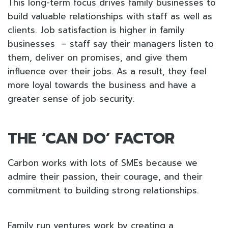
This long-term focus drives family businesses to
build valuable relationships with staff as well as
clients. Job satisfaction is higher in family
businesses – staff say their managers listen to
them, deliver on promises, and give them
influence over their jobs. As a result, they feel
more loyal towards the business and have a
greater sense of job security.
THE ‘CAN DO’ FACTOR
Carbon works with lots of SMEs because we
admire their passion, their courage, and their
commitment to building strong relationships.
Family run ventures work by creating a