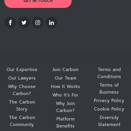
GET IN TOUCH
Our Expertise
Join Carbon
Terms and
Conditions
Our Lawyers
Our Team
Terms of
Why Choose
How It Works
Business
Carbon?
Who It’s For
Privacy Policy
The Carbon
Why Join
Story
Cookie Policy
Carbon?
The Carbon
Diversity
Platform
Community
Statement
Benefits