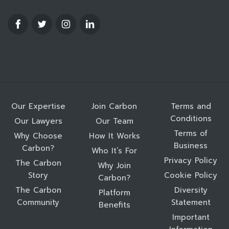
Our Expertise
Join Carbon
Terms and
Conditions
Our Lawyers
Our Team
Terms of
Why Choose
How It Works
Business
Carbon?
Who It’s For
Privacy Policy
The Carbon
Why Join
Story
Cookie Policy
Carbon?
The Carbon
Diversity
Platform
Community
Statement
Benefits
Important