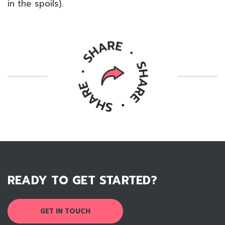
in the spoils).
READY TO GET STARTED?
GET IN TOUCH