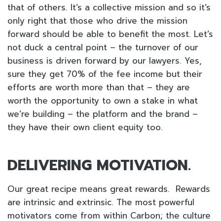
that of others. It’s a collective mission and so it’s
only right that those who drive the mission
forward should be able to benefit the most. Let’s
not duck a central point – the turnover of our
business is driven forward by our lawyers. Yes,
sure they get 70% of the fee income but their
efforts are worth more than that – they are
worth the opportunity to own a stake in what
we’re building – the platform and the brand –
they have their own client equity too.
DELIVERING MOTIVATION.
Our great recipe means great rewards. Rewards
are intrinsic and extrinsic. The most powerful
motivators come from within Carbon; the culture