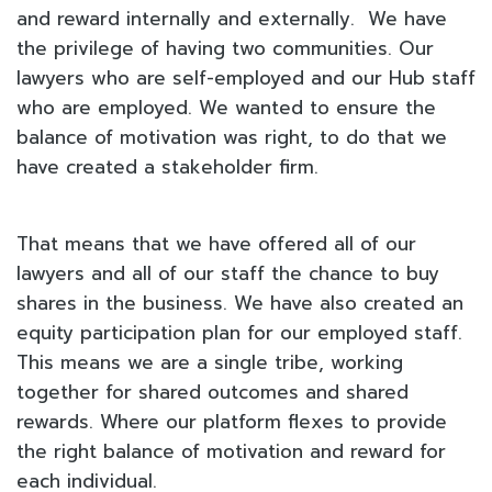
and reward internally and externally. We have
the privilege of having two communities. Our
lawyers who are self-employed and our Hub staff
who are employed. We wanted to ensure the
balance of motivation was right, to do that we
have created a stakeholder firm.
That means that we have offered all of our
lawyers and all of our staff the chance to buy
shares in the business. We have also created an
equity participation plan for our employed staff.
This means we are a single tribe, working
together for shared outcomes and shared
rewards. Where our platform flexes to provide
the right balance of motivation and reward for
each individual.