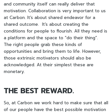
and community itself can really deliver that
motivation. Collaboration is very important to us
at Carbon. It’s about shared endeavor for a
shared outcome. It’s about creating the
conditions for people to flourish. All they need is
a platform and the space to “do their thing”.
The right people grab these kinds of
opportunities and bring them to life. However,
those extrinsic motivators should also be
acknowledged. At their simplest these are
monetary.
THE BEST REWARD.
So, at Carbon we work hard to make sure that all
of our people have the best possible motivation