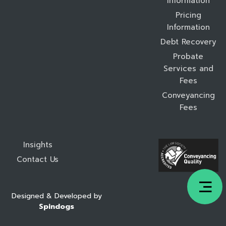
Information
Pricing
Information
Debt Recovery
Probate
Services and
Fees
Conveyancing
Fees
Insights
Contact Us
Designed & Developed by
Spindogs