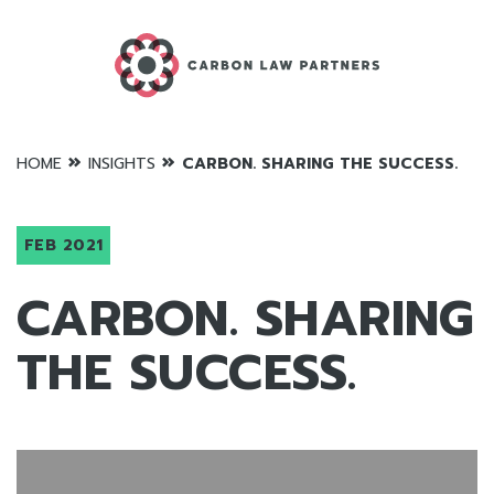
»
»
HOME
INSIGHTS
CARBON. SHARING THE SUCCESS.
FEB 2021
CARBON. SHARING
THE SUCCESS.