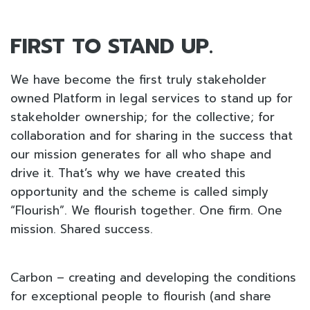
FIRST TO STAND UP.
We have become the first truly stakeholder
owned Platform in legal services to stand up for
stakeholder ownership; for the collective; for
collaboration and for sharing in the success that
our mission generates for all who shape and
drive it. That’s why we have created this
opportunity and the scheme is called simply
“Flourish”. We flourish together. One firm. One
mission. Shared success.
Carbon – creating and developing the conditions
for exceptional people to flourish (and share