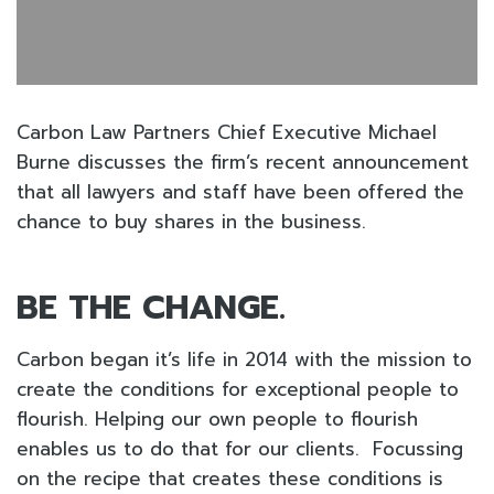
Carbon Law Partners Chief Executive Michael
Burne discusses the firm’s recent announcement
that all lawyers and staff have been offered the
chance to buy shares in the business.
BE THE CHANGE.
Carbon began it’s life in 2014 with the mission to
create the conditions for exceptional people to
flourish. Helping our own people to flourish
enables us to do that for our clients. Focussing
on the recipe that creates these conditions is