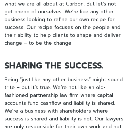
what we are all about at Carbon. But let’s not
get ahead of ourselves. We’re like any other
business looking to refine our own recipe for
success. Our recipe focuses on the people and
their ability to help clients to shape and deliver
change – to be the change.
SHARING THE SUCCESS.
Being “just like any other business” might sound
trite – but it’s true. We’re not like an old-
fashioned partnership law firm where capital
accounts fund cashflow and liability is shared.
We’re a business with shareholders where
success is shared and liability is not. Our lawyers
are only responsible for their own work and not