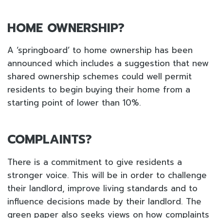
HOME OWNERSHIP?
A ‘springboard’ to home ownership has been
announced which includes a suggestion that new
shared ownership schemes could well permit
residents to begin buying their home from a
starting point of lower than 10%.
COMPLAINTS?
There is a commitment to give residents a
stronger voice. This will be in order to challenge
their landlord, improve living standards and to
influence decisions made by their landlord. The
green paper also seeks views on how complaints