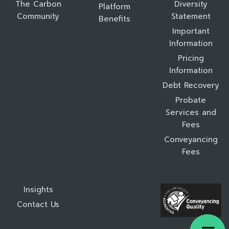
The Carbon
Diversity
Platform
Community
Statement
Benefits
Important
Information
Pricing
Information
Debt Recovery
Probate
Services and
Fees
Conveyancing
Fees
Insights
Contact Us