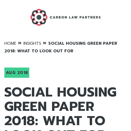
»
»
HOME
INSIGHTS
SOCIAL HOUSING GREEN PAPER
2018: WHAT TO LOOK OUT FOR
AUG 2018
SOCIAL HOUSING
GREEN PAPER
2018: WHAT TO