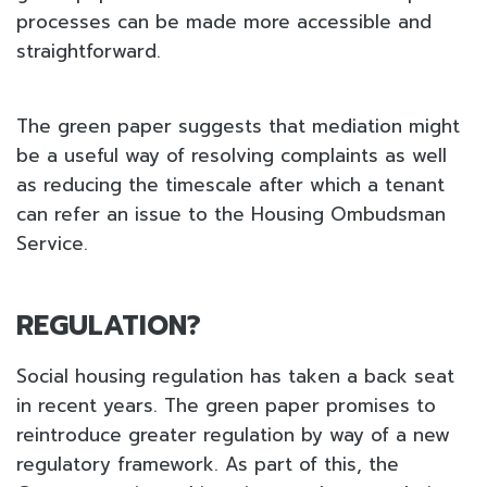
processes can be made more accessible and
straightforward.
The green paper suggests that mediation might
be a useful way of resolving complaints as well
as reducing the timescale after which a tenant
can refer an issue to the Housing Ombudsman
Service.
REGULATION?
Social housing regulation has taken a back seat
in recent years. The green paper promises to
reintroduce greater regulation by way of a new
regulatory framework. As part of this, the