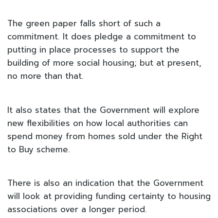
The green paper falls short of such a
commitment. It does pledge a commitment to
putting in place processes to support the
building of more social housing; but at present,
no more than that.
It also states that the Government will explore
new flexibilities on how local authorities can
spend money from homes sold under the Right
to Buy scheme.
There is also an indication that the Government
will look at providing funding certainty to housing
associations over a longer period.