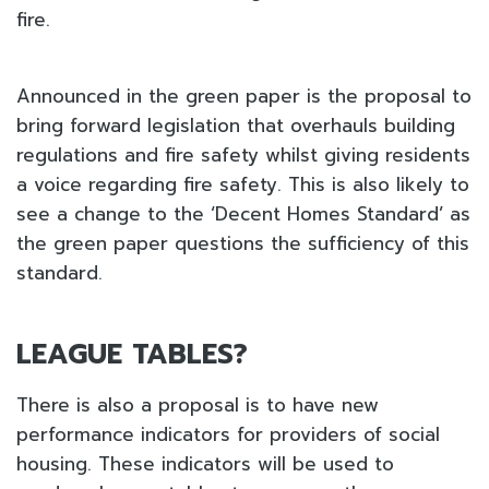
fire.
Announced in the green paper is the proposal to
bring forward legislation that overhauls building
regulations and fire safety whilst giving residents
a voice regarding fire safety. This is also likely to
see a change to the ‘Decent Homes Standard’ as
the green paper questions the sufficiency of this
standard.
LEAGUE TABLES?
There is also a proposal is to have new
performance indicators for providers of social
housing. These indicators will be used to