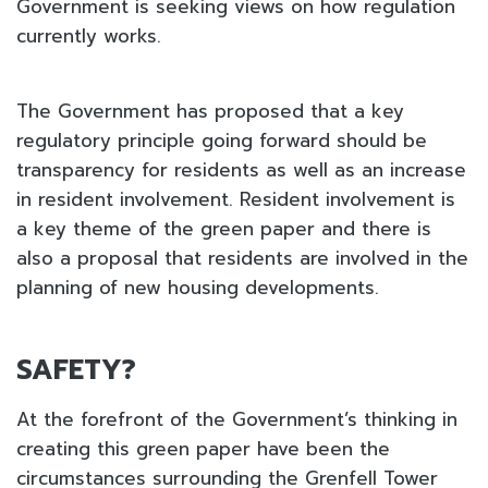
Government is seeking views on how regulation
currently works.
The Government has proposed that a key
regulatory principle going forward should be
transparency for residents as well as an increase
in resident involvement. Resident involvement is
a key theme of the green paper and there is
also a proposal that residents are involved in the
planning of new housing developments.
SAFETY?
At the forefront of the Government’s thinking in
creating this green paper have been the
circumstances surrounding the Grenfell Tower