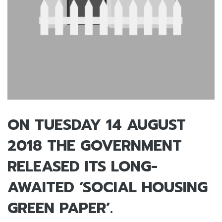
ON TUESDAY 14 AUGUST
2018 THE GOVERNMENT
RELEASED ITS LONG-
AWAITED ‘SOCIAL HOUSING
GREEN PAPER’.