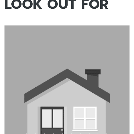
LOOK OUT FOR