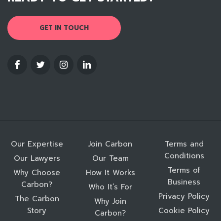
GET IN TOUCH
Our Expertise
Join Carbon
Terms and
Conditions
Our Lawyers
Our Team
Terms of
Why Choose
How It Works
Business
Carbon?
Who It’s For
Privacy Policy
The Carbon
Why Join
Story
Cookie Policy
Carbon?