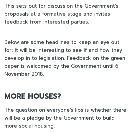
This sets out for discussion the Government’s
proposals at a formative stage and invites
feedback from interested parties.
Below are some headlines to keep an eye out
for; it will be interesting to see if and how they
develop in to legislation. Feedback on the green
paper is welcomed by the Government until 6
November 2018.
MORE HOUSES?
The question on everyone’s lips is whether there
will be a pledge by the Government to build
more social housing.