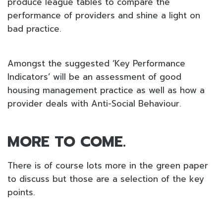
produce league tables to compare the
performance of providers and shine a light on
bad practice.
Amongst the suggested ‘Key Performance
Indicators’ will be an assessment of good
housing management practice as well as how a
provider deals with Anti-Social Behaviour.
MORE TO COME.
There is of course lots more in the green paper
to discuss but those are a selection of the key
points.