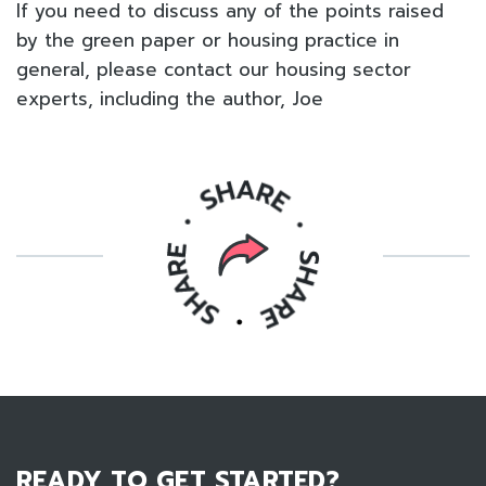
If you need to discuss any of the points raised
by the green paper or housing practice in
general, please contact our housing sector
experts, including the author, Joe
READY TO GET STARTED?